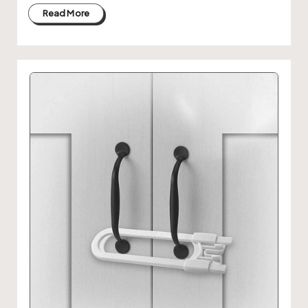
Read More