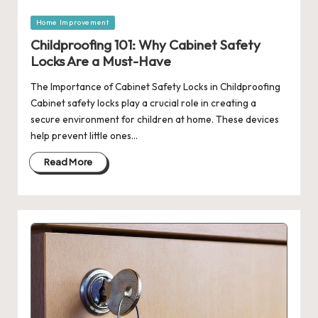
Posted
Home Improvement
in
Childproofing 101: Why Cabinet Safety
Locks Are a Must-Have
The Importance of Cabinet Safety Locks in Childproofing
Cabinet safety locks play a crucial role in creating a
secure environment for children at home. These devices
help prevent little ones…
Read More