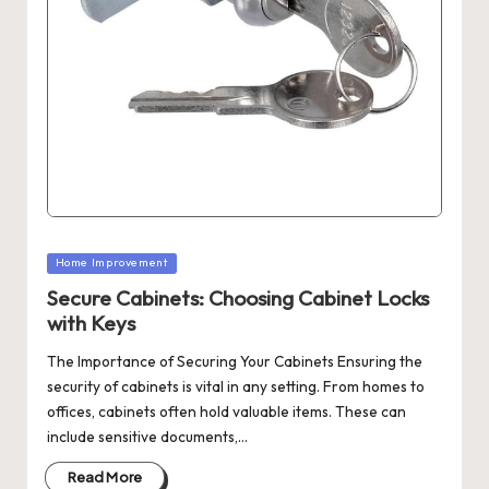
Posted
Home Improvement
in
Secure Cabinets: Choosing Cabinet Locks
with Keys
The Importance of Securing Your Cabinets Ensuring the
security of cabinets is vital in any setting. From homes to
offices, cabinets often hold valuable items. These can
include sensitive documents,…
Read More