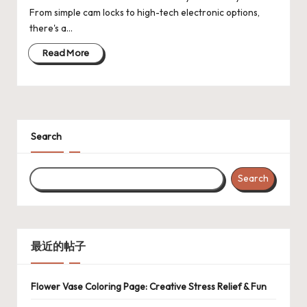
From simple cam locks to high-tech electronic options,
there's a…
Read More
Search
Search
最近的帖子
Flower Vase Coloring Page: Creative Stress Relief & Fun