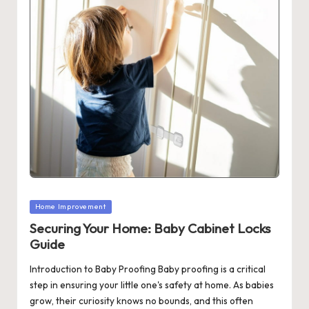
Posted
Home Improvement
in
Securing Your Home: Baby Cabinet Locks
Guide
Introduction to Baby Proofing Baby proofing is a critical
step in ensuring your little one's safety at home. As babies
grow, their curiosity knows no bounds, and this often