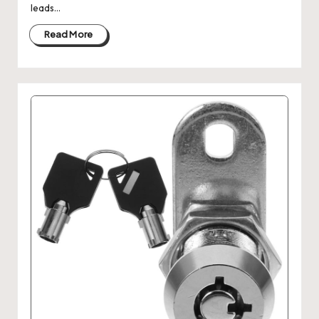
leads…
Read More