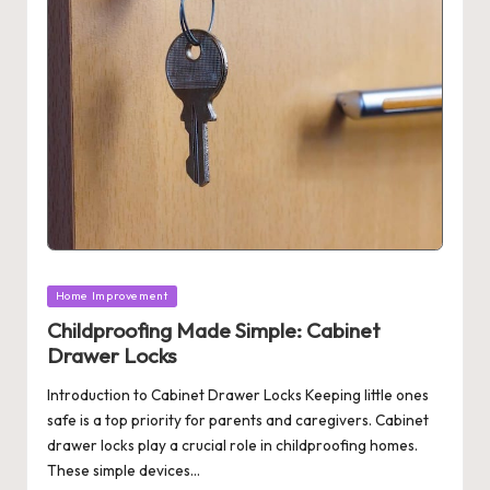
Posted
Home Improvement
in
Childproofing Made Simple: Cabinet
Drawer Locks
Introduction to Cabinet Drawer Locks Keeping little ones
safe is a top priority for parents and caregivers. Cabinet
drawer locks play a crucial role in childproofing homes.
These simple devices…