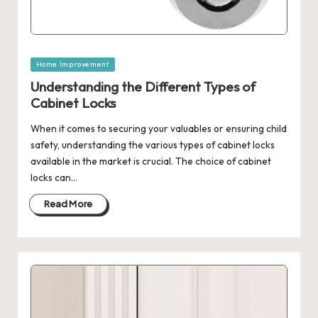
Posted
Home Improvement
in
Understanding the Different Types of
Cabinet Locks
When it comes to securing your valuables or ensuring child
safety, understanding the various types of cabinet locks
available in the market is crucial. The choice of cabinet
locks can…
Read More