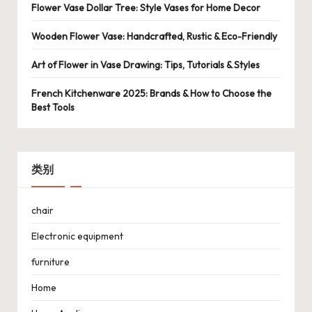
Flower Vase Dollar Tree: Style Vases for Home Decor
Wooden Flower Vase: Handcrafted, Rustic & Eco-Friendly
Art of Flower in Vase Drawing: Tips, Tutorials & Styles
French Kitchenware 2025: Brands & How to Choose the
Best Tools
类别
chair
Electronic equipment
furniture
Home