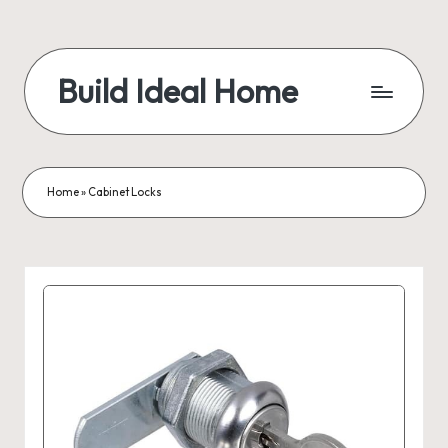
Build Ideal Home
Home
»
Cabinet Locks