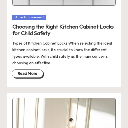
Posted
Home Improvement
in
Choosing the Right Kitchen Cabinet Locks
for Child Safety
Types of Kitchen Cabinet Locks When selecting the ideal
kitchen cabinet locks, it's crucial to know the different
types available. With child safety as the main concern,
choosing an effective…
Read More