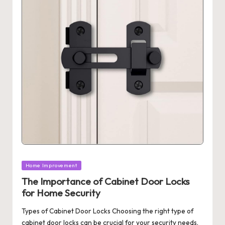
Posted
Home Improvement
in
The Importance of Cabinet Door Locks
for Home Security
Types of Cabinet Door Locks Choosing the right type of
cabinet door locks can be crucial for your security needs.