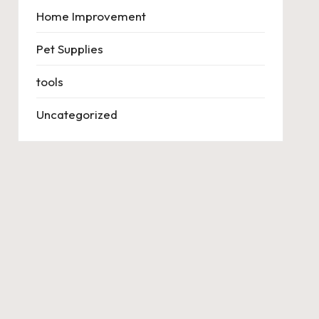
Home Improvement
Pet Supplies
tools
Uncategorized