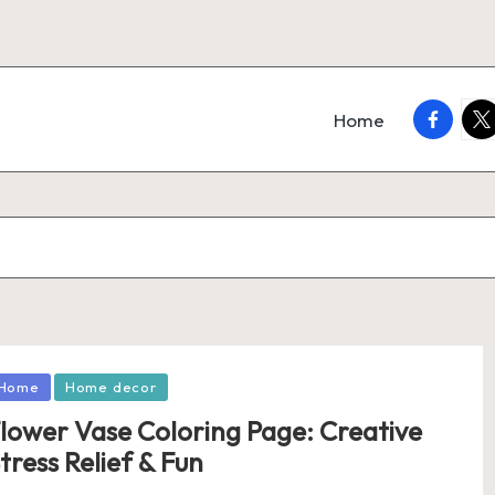
faceboo
twi
Home
osted
Home
Home decor
lower Vase Coloring Page: Creative
tress Relief & Fun