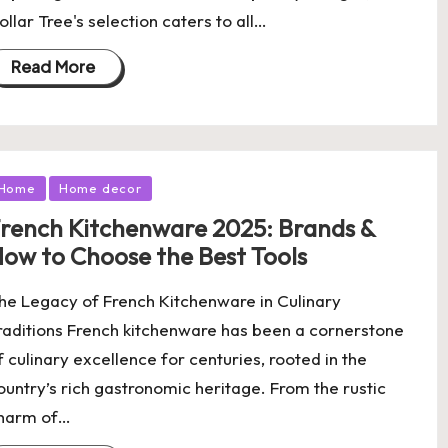
ollar Tree's selection caters to all…
Read More
osted
Home
Home decor
rench Kitchenware 2025: Brands &
ow to Choose the Best Tools
he Legacy of French Kitchenware in Culinary
raditions French kitchenware has been a cornerstone
f culinary excellence for centuries, rooted in the
ountry’s rich gastronomic heritage. From the rustic
harm of…