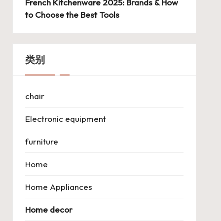
French Kitchenware 2025: Brands & How
to Choose the Best Tools
类别
chair
Electronic equipment
furniture
Home
Home Appliances
Home decor