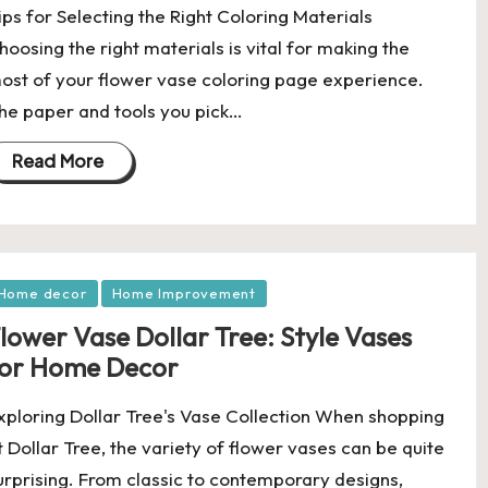
ips for Selecting the Right Coloring Materials
hoosing the right materials is vital for making the
ost of your flower vase coloring page experience.
he paper and tools you pick…
Read More
osted
Home decor
Home Improvement
lower Vase Dollar Tree: Style Vases
or Home Decor
xploring Dollar Tree's Vase Collection When shopping
t Dollar Tree, the variety of flower vases can be quite
urprising. From classic to contemporary designs,