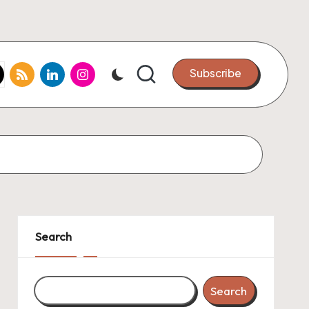
k.com
tter.com
rss.com
linkedin.com
instagram.com
Subscribe
Search
Search