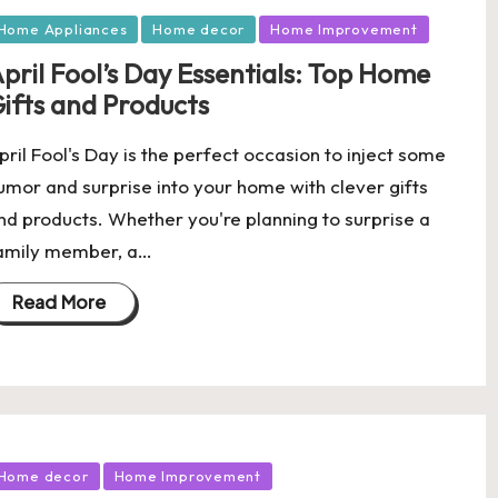
osted
Home Appliances
Home decor
Home Improvement
pril Fool’s Day Essentials: Top Home
ifts and Products
pril Fool's Day is the perfect occasion to inject some
umor and surprise into your home with clever gifts
nd products. Whether you're planning to surprise a
amily member, a…
Read More
osted
Home decor
Home Improvement