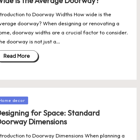
ide Is the Average Doorway?
ntroduction to Doorway Widths How wide is the
verage doorway? When designing or renovating a
ome, doorway widths are a crucial factor to consider.
he doorway is not just a…
Read More
osted
Home decor
esigning for Space: Standard
oorway Dimensions
ntroduction to Doorway Dimensions When planning a