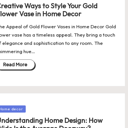
reative Ways to Style Your Gold
lower Vase in Home Decor
he Appeal of Gold Flower Vases in Home Decor Gold
lower vase has a timeless appeal. They bring a touch
f elegance and sophistication to any room. The
himmering hue…
Read More
osted
Home decor
nderstanding Home Design: How