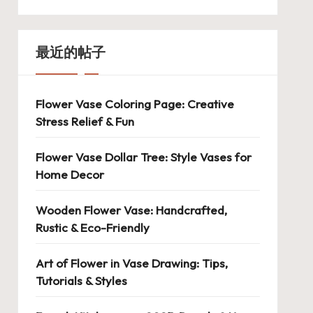
最近的帖子
Flower Vase Coloring Page: Creative
Stress Relief & Fun
Flower Vase Dollar Tree: Style Vases for
Home Decor
Wooden Flower Vase: Handcrafted,
Rustic & Eco-Friendly
Art of Flower in Vase Drawing: Tips,
Tutorials & Styles