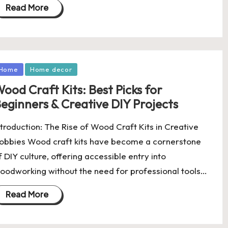
Read More
osted
Home
Home decor
ood Craft Kits: Best Picks for
eginners & Creative DIY Projects
ntroduction: The Rise of Wood Craft Kits in Creative
obbies Wood craft kits have become a cornerstone
f DIY culture, offering accessible entry into
oodworking without the need for professional tools…
Read More