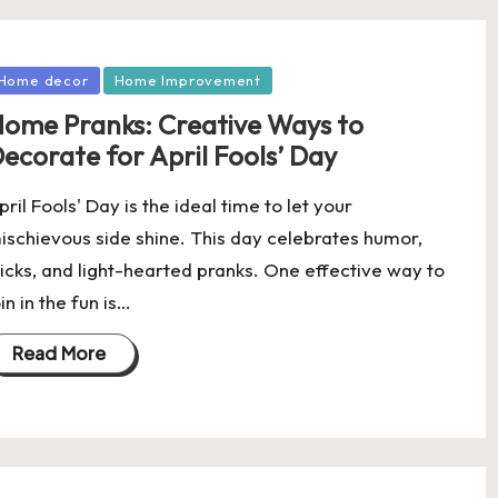
osted
Home decor
Home Improvement
ome Pranks: Creative Ways to
ecorate for April Fools’ Day
pril Fools' Day is the ideal time to let your
ischievous side shine. This day celebrates humor,
ricks, and light-hearted pranks. One effective way to
oin in the fun is…
Read More