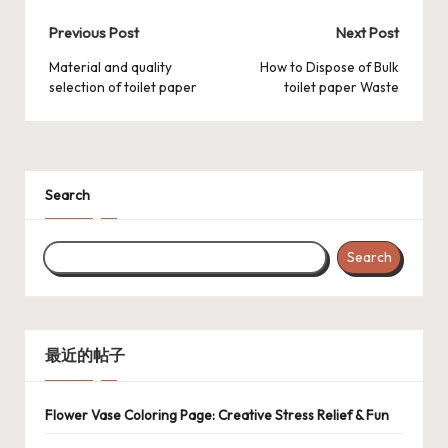
Post
Previous Post
Next Post
navigation
Material and quality
How to Dispose of Bulk
selection of toilet paper
toilet paper Waste
Search
Search
最近的帖子
Flower Vase Coloring Page: Creative Stress Relief & Fun