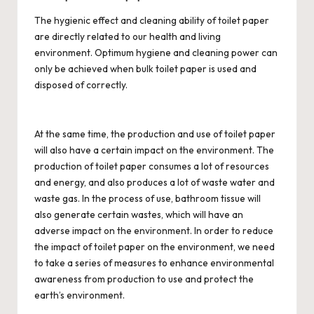
The hygienic effect and cleaning ability of toilet paper
are directly related to our health and living
environment. Optimum hygiene and cleaning power can
only be achieved when
bulk toilet paper
is used and
disposed of correctly.
At the same time, the production and use of toilet paper
will also have a certain impact on the environment. The
production of toilet paper consumes a lot of resources
and energy, and also produces a lot of waste water and
waste gas. In the process of use, bathroom tissue will
also generate certain wastes, which will have an
adverse impact on the environment. In order to reduce
the impact of toilet paper on the environment, we need
to take a series of measures to enhance environmental
awareness from production to use and protect the
earth’s environment.