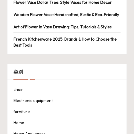
Flower Vase Dollar Tree: Style Vases for Home Decor
Wooden Flower Vase: Handcrafted, Rustic & Eco-Friendly
Art of Flower in Vase Drawing: Tips, Tutorials & Styles
French Kitchenware 2025: Brands & How to Choose the
Best Tools
类别
chair
Electronic equipment
furniture
Home
Home Appliances