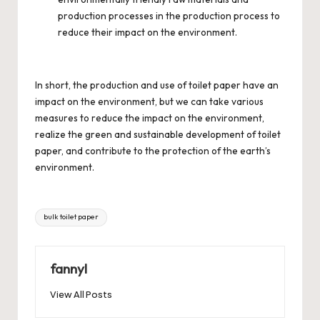
production processes in the production process to
reduce their impact on the environment.
In short, the production and use of toilet paper have an
impact on the environment, but we can take various
measures to reduce the impact on the environment,
realize the green and sustainable development of toilet
paper, and contribute to the protection of the earth’s
environment.
Tags:
bulk toilet paper
fannyl
View All Posts