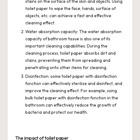
stains on the surface of the skin and objects. Using
toilet paper to wipe the face, hands, surface of
objects, etc. can achieve a fast and effective
cleaning effect.
Water absorption capacity: The water absorption
capacity of bathroom tissue is also one of its
important cleaning capabilities. During the
cleaning process, toilet paper absorbs dirt and
stains, preventing them from spreading and
penetrating onto other items for cleaning.
Disinfection: some toilet paper with disinfection
function can effectively sterilize and disinfect, and
improve the cleaning effect. For example, using
bulk toilet paper with disinfection function in the
bathroom can effectively reduce the growth of
bacteria and protect our health.
The impact of toilet paper