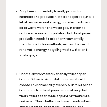
Adopt environmentally friendly production
methods: The production of toilet paper requires a
lot of resources and energy, and also produces a
lot of waste water and waste gas. In order to
reduce environmental pollution,
bulk toilet paper
production needs to adopt environmentally
friendly production methods, such as the use of
renewable energy, recycling waste water and
waste gas, etc.
Choose environmentally friendly toilet paper
brands: When buying toilet paper, we should
choose environmentally friendly bulk toilet paper
brands, such as toilet paper made of recycled
fibers, toilet paper made of plant raw materials,
and so on. These bathroom tissue brands will use
environmentally friendly raw materials and