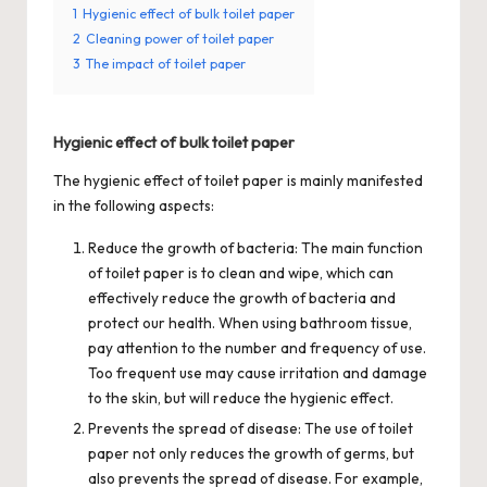
1
Hygienic effect of bulk toilet paper
2
Cleaning power of toilet paper
3
The impact of toilet paper
Hygienic effect of bulk toilet paper
The hygienic effect of toilet paper is mainly manifested
in the following aspects:
Reduce the growth of bacteria: The main function
of toilet paper is to clean and wipe, which can
effectively reduce the growth of bacteria and
protect our health. When using bathroom tissue,
pay attention to the number and frequency of use.
Too frequent use may cause irritation and damage
to the skin, but will reduce the hygienic effect.
Prevents the spread of disease: The use of toilet
paper not only reduces the growth of germs, but
also prevents the spread of disease. For example,