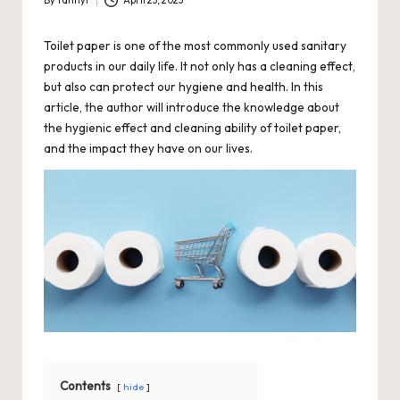
By
fannyl
April 23, 2023
Posted
by
Toilet paper is one of the most commonly used sanitary
products in our daily life. It not only has a cleaning effect,
but also can protect our hygiene and health. In this
article, the author will introduce the knowledge about
the hygienic effect and cleaning ability of toilet paper,
and the impact they have on our lives.
Contents
hide