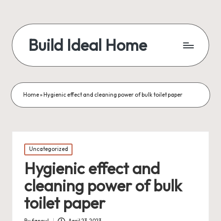
Build Ideal Home
Home
»
Hygienic effect and cleaning power of bulk toilet paper
Posted
Uncategorized
in
Hygienic effect and
cleaning power of bulk
toilet paper