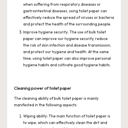
when suffering from respiratory diseases or
gastrointestinal diseases, using toilet paper can
effectively reduce the spread of viruses or bacteria
and protect the health of the surrounding people.
Improve hygiene security: The use of bulk toilet
paper can improve our hygiene security, reduce
the risk of skin infection and disease transmission,
and protect our hygiene and health. At the same
time, using toilet paper can also improve personal
hygiene habits and cultivate good hygiene habits.
Cleaning power of toilet paper
The cleaning ability of bulk toilet paper is mainly
manifested in the following aspects:
Wiping ability: The main function of toilet paper is
to wipe, which can effectively clean the dirt and